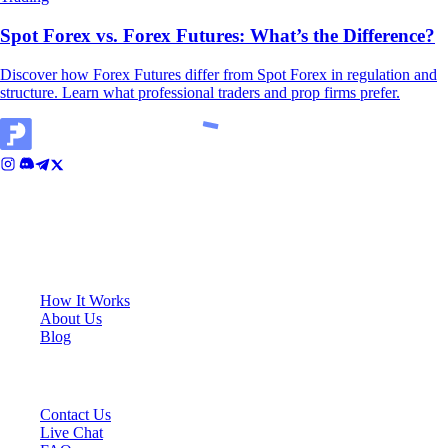
Spot Forex vs. Forex Futures: What’s the Difference?
Discover how Forex Futures differ from Spot Forex in regulation and
structure. Learn what professional traders and prop firms prefer.
Cali House, Level 3, Vjal ir-Riħan, San Gwann, SGN 9020, Malta
KEY LINKS
How It Works
About Us
Blog
SUPPORT
Contact Us
Live Chat