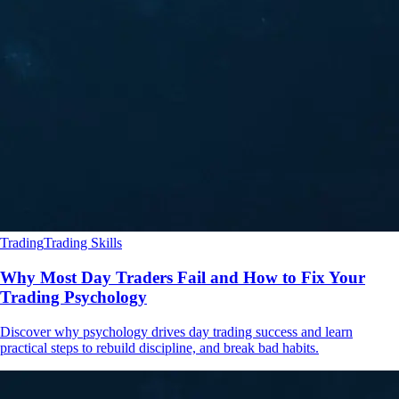
Trading
Trading Skills
Why Most Day Traders Fail and How to Fix Your
Trading Psychology
Discover why psychology drives day trading success and learn
practical steps to rebuild discipline, and break bad habits.