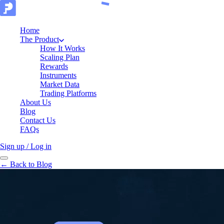
Home
The Product
How It Works
Scaling Plan
Rewards
Instruments
Market Data
Trading Platforms
About Us
Blog
Contact Us
FAQs
Sign up / Log in
← Back to Blog