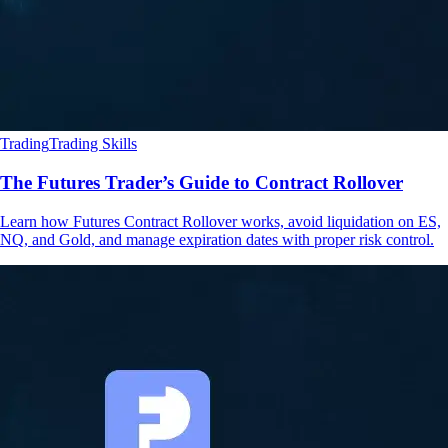
Trading
Trading Skills
The Futures Trader’s Guide to Contract Rollover
Learn how Futures Contract Rollover works, avoid liquidation on ES,
NQ, and Gold, and manage expiration dates with proper risk control.