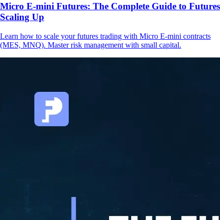
Micro E-mini Futures: The Complete Guide to Futures
Scaling Up
Learn how to scale your futures trading with Micro E-mini contracts
(MES, MNQ). Master risk management with small capital.