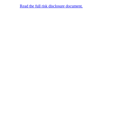
jurisdictions where its distribution or use would violate local laws or
regulations.
Read the full risk disclosure document.
© 2025 FunderPro Ltd. All Rights Reserved.