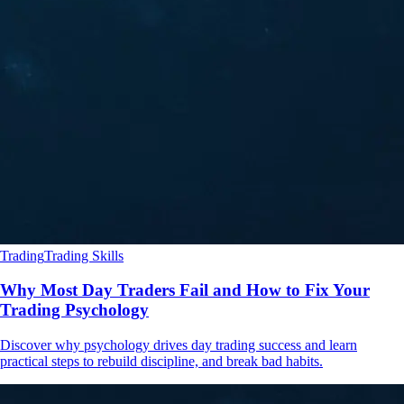
Trading
Trading Skills
Why Most Day Traders Fail and How to Fix Your
Trading Psychology
Discover why psychology drives day trading success and learn
practical steps to rebuild discipline, and break bad habits.