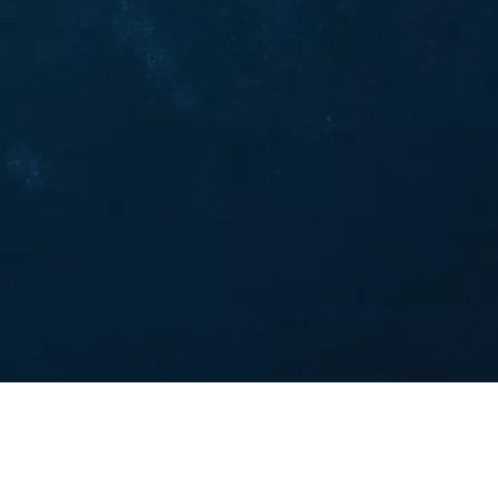
5 AI Prompts for Futures Day Trading
(2025 Guide)