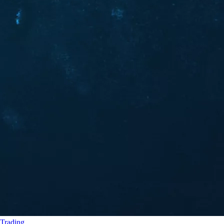
Trading