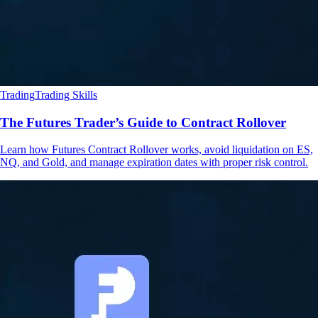
Trading
Trading Skills
The Futures Trader’s Guide to Contract Rollover
Learn how Futures Contract Rollover works, avoid liquidation on ES,
NQ, and Gold, and manage expiration dates with proper risk control.