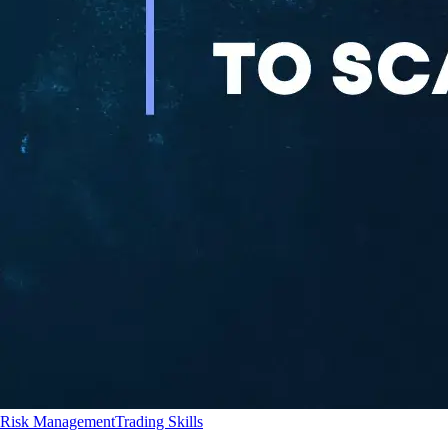
Risk Management
Trading Skills