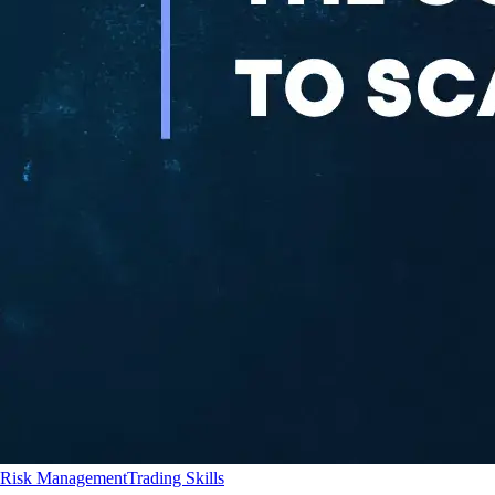
Risk Management
Trading Skills