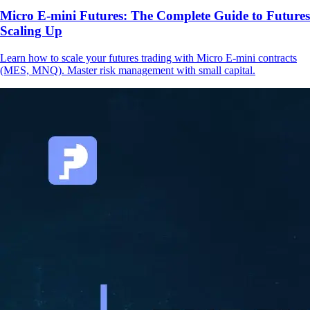
Micro E-mini Futures: The Complete Guide to Futures
Scaling Up
Learn how to scale your futures trading with Micro E-mini contracts
(MES, MNQ). Master risk management with small capital.