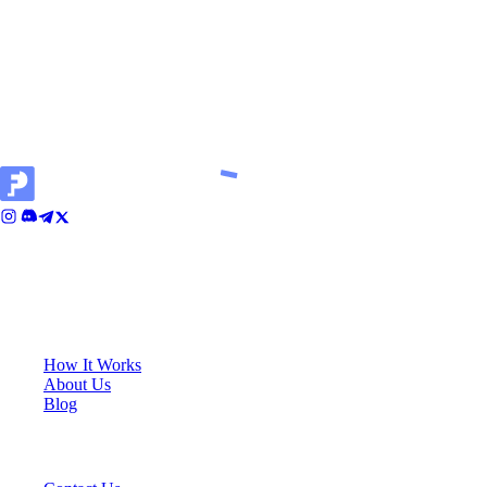
results, and success in a simulated environment does not
guarantee success in live trading. By engaging in simulated
trading activities, you also confirm that you understand the
inherent risks, the differences between simulated and live
trading, and agree to proceed at your own risk.
Cali House, Level 3, Vjal ir-Riħan, San Gwann, SGN 9020, Malta
KEY LINKS
How It Works
About Us
Blog
SUPPORT