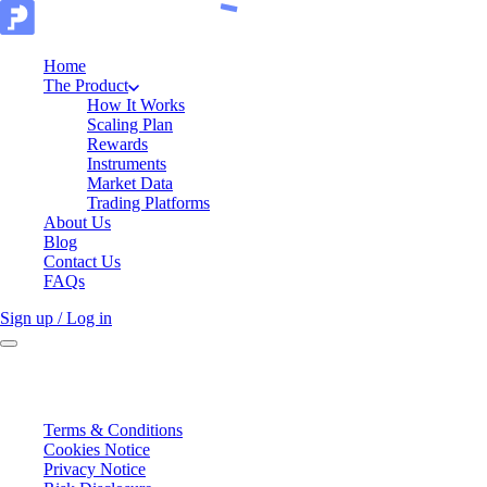
Home
The Product
How It Works
Scaling Plan
Rewards
Instruments
Market Data
Trading Platforms
About Us
Blog
Contact Us
FAQs
Sign up / Log in
Terms & Conditions
Cookies Notice
Privacy Notice