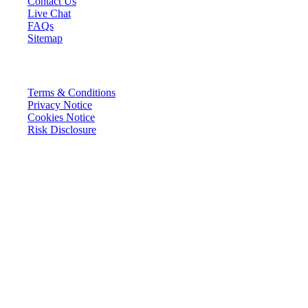
Contact Us
Live Chat
FAQs
Sitemap
LEGAL
Terms & Conditions
Privacy Notice
Cookies Notice
Risk Disclosure
FunderPro Ltd. is a company registered under the laws of the Republic
of Malta with registration number C 104558 and registered address at
Cali House, Level 3, Vjal ir-Riħan, San Gwann, SGN 9020, Malta,
(“the Company”). The Company does not provide any of the
investment services listed in the First Schedule of the Investment
Services Act, Chapter 370 of the laws of Malta, is not a broker, and
does not accept deposits.
Only 10.14% of traders who purchase a challenge successfully pass to
the funded phase. Past performance is not an accurate indicator of
future results and the success rate of traders advancing through the
challenge reflects historical performance and does not guarantee or
predict future outcomes.